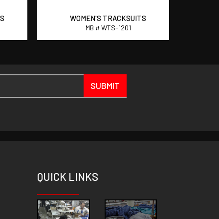
TS
WOMEN'S TRACKSUITS
W
MB # WTS-1201
SUBMIT
QUICK
LINKS