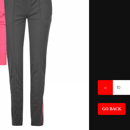
-
GO BACK