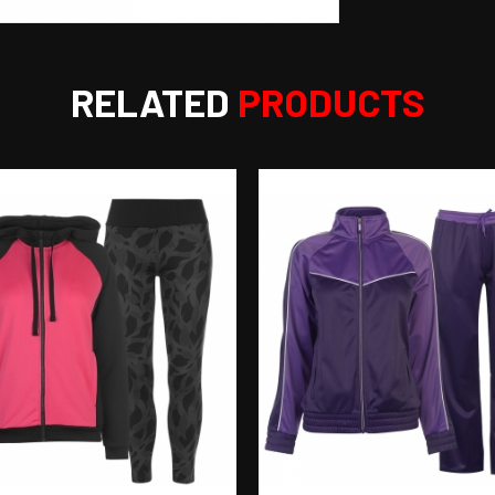
RELATED
PRODUCTS