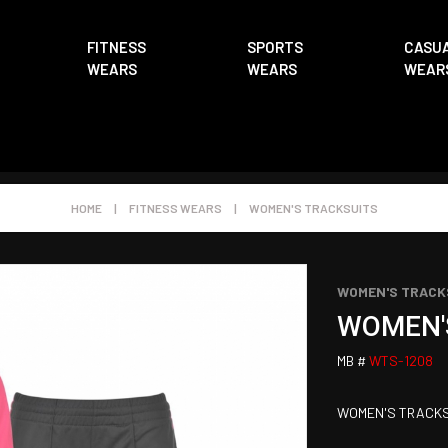
FITNESS
SPORTS
CASU
WEARS
WEARS
WEAR
HOME
|
FITNESS WEARS
|
WOMEN'S TRACKSUITS
WOMEN'S TRACK
WOMEN'
MB #
WTS-1208
WOMEN'S TRACKS