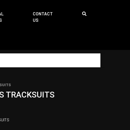
AL
CONTACT
S
US
SUITS
S TRACKSUITS
UITS