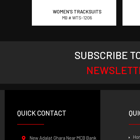
SUITS
WOMEN'S TRACKSUITS
2
MB # WTS-1206
SUBSCRIBE T
NEWSLETT
QUICK CONTACT
QUI
Ho
New Adalat Ghara Near MCB Bank