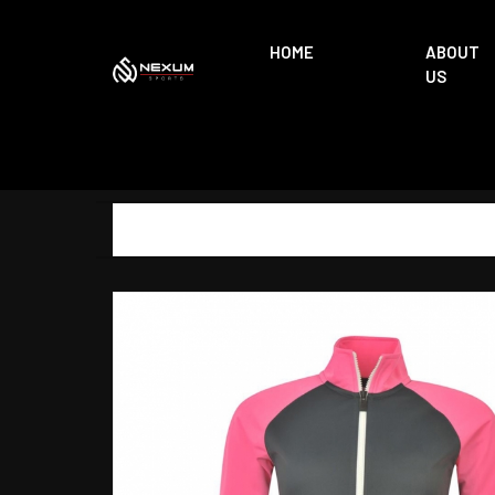
HOME
ABOUT
US