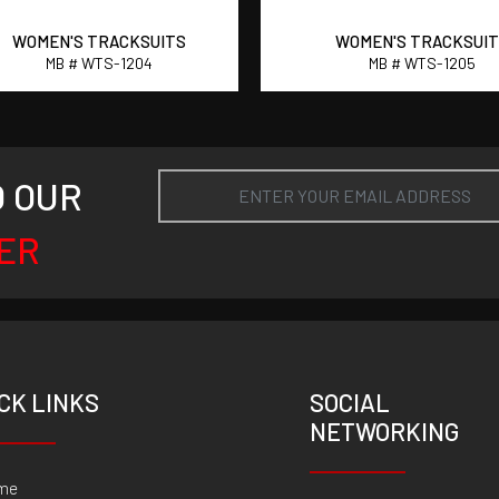
WOMEN'S TRACKSUITS
WOMEN'S TRACKSUI
MB # WTS-1204
MB # WTS-1205
O OUR
ER
CK LINKS
SOCIAL
NETWORKING
me