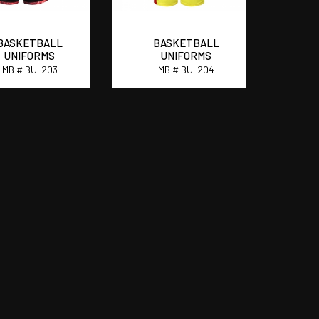
BASKETBALL
BASKETBALL
UNIFORMS
UNIFORMS
MB # BU-203
MB # BU-204