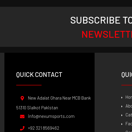
SUBSCRIBE T
NEWSLETT
QUICK CONTACT
QUI
Ho
New Adalat Ghara Near MCB Bank
Ab
51310 Sialkot Pakistan
Ca
info@nexumsports.com
Fac
+92 321 8569462