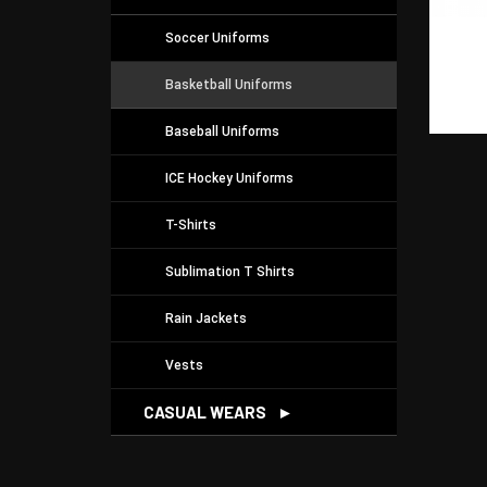
Soccer Uniforms
Basketball Uniforms
Baseball Uniforms
ICE Hockey Uniforms
T-Shirts
Sublimation T Shirts
Rain Jackets
Vests
CASUAL WEARS
►