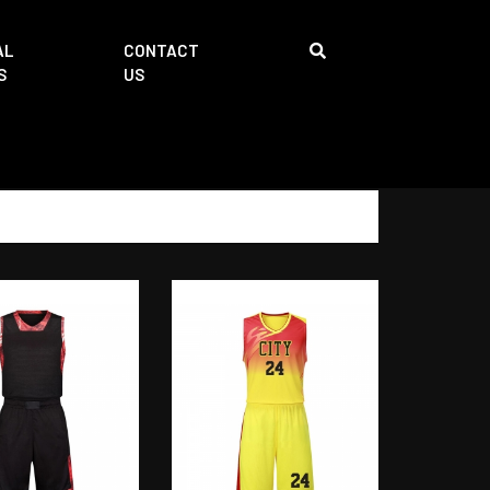
AL
CONTACT
S
US