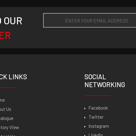
O OUR
ER
CK LINKS
SOCIAL
NETWORKING
me
Facebook
out Us
Twitter
talogue
Instagram
tory View
Linkdin