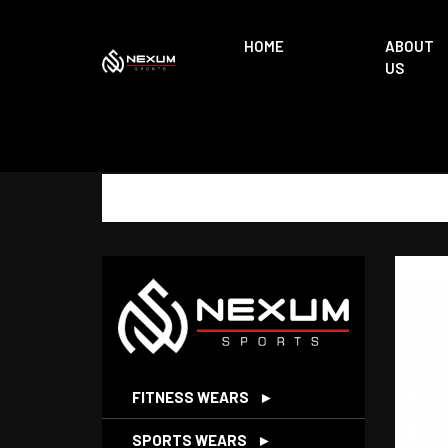
HOME
ABOUT
US
FITNESS WEARS
►
SPORTS WEARS
►