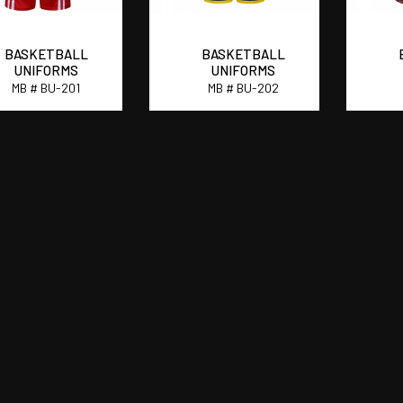
BASKETBALL
BASKETBALL
UNIFORMS
UNIFORMS
MB # BU-201
MB # BU-202