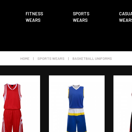
FITNESS
SPORTS
CASU
WEARS
WEARS
WEAR
HOME
|
SPORTS WEARS
|
BASKETBALL UNIFORMS