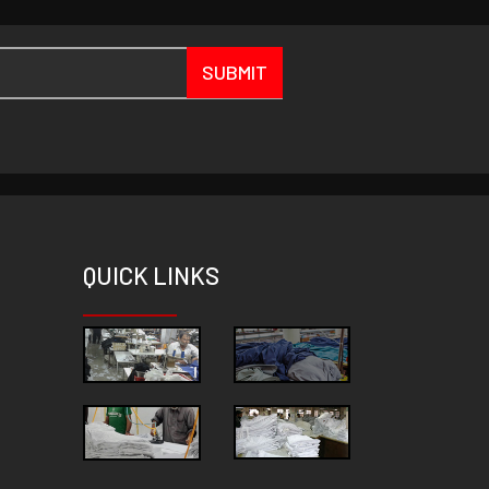
SUBMIT
QUICK
LINKS