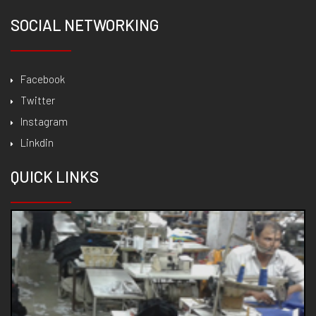
SOCIAL NETWORKING
Facebook
Twitter
Instagram
Linkdin
QUICK
LINKS