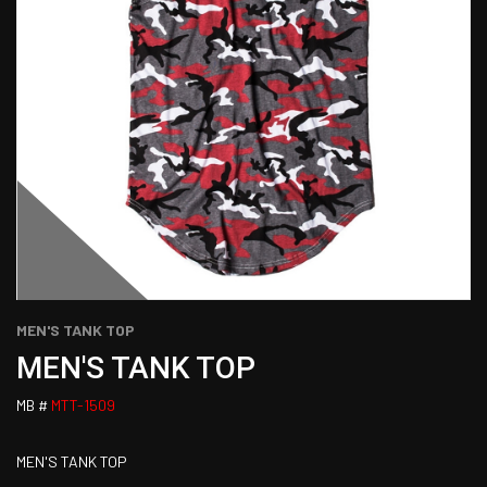
MEN'S TANK TOP
MEN'S TANK TOP
MB #
MTT-1509
MEN'S TANK TOP