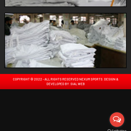
COPYRIGHT © 2022 - ALL RIGHTS RESERVED NEXUM SPORTS. DESIGN &
DEVELOPED BY :
SIAL WEB