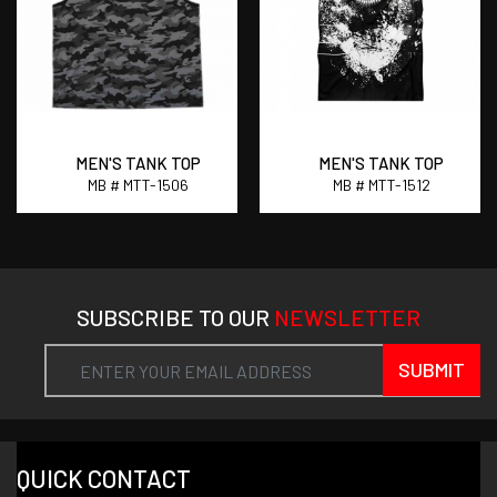
MEN'S TANK TOP
MEN'S TANK TOP
MB # MTT-1506
MB # MTT-1512
SUBSCRIBE TO OUR
NEWSLETTER
SUBMIT
QUICK CONTACT