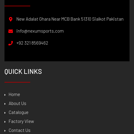
New Adalat Ghara Near MCB Bank 51310 Sialkot Pakistan
info@nexumsports.com
+92 321 8569462
QUICK LINKS
Home
About Us
Catalogue
Factory View
Contact Us