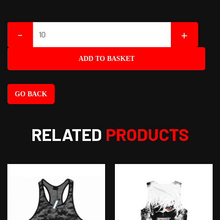
-
+
ADD TO BASKET
GO BACK
RELATED
PRODUCTS