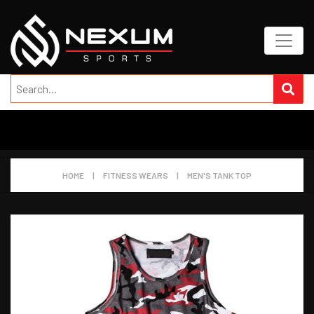
HOME
|
FITNESS WEARS
|
MEN'S TANK TOP