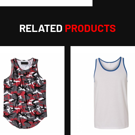
RELATED
PRODUCTS