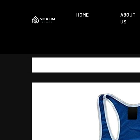
HOME
ABOUT
US