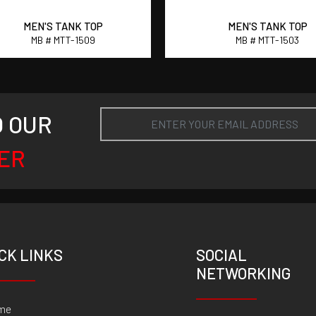
MEN'S TANK TOP
MEN'S TANK TOP
MB # MTT-1509
MB # MTT-1503
O OUR
ER
CK LINKS
SOCIAL
NETWORKING
me