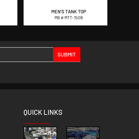
MEN'S TANK TOP
MB # MTT-1508
SUBMIT
QUICK
LINKS