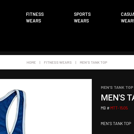
FITNESS
SPORTS
CASU
WEARS
WEARS
WEAR
HOME
|
FITNESS WEARS
|
MEN'S TANK TOP
MEN'S TANK TOP
MEN'S T
MB #
MTT-1505
MEN'S TANK TOP