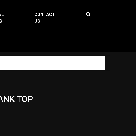
AL
CONTACT
S
US
ANK TOP