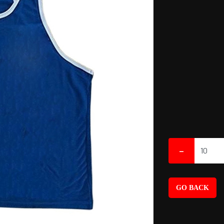
-
GO BACK