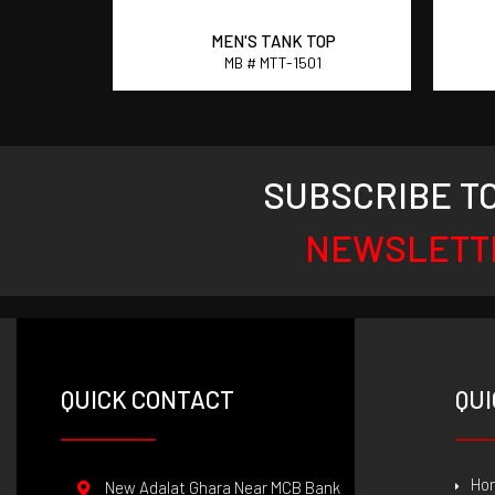
OP
MEN'S TANK TOP
4
MB # MTT-1501
SUBSCRIBE T
NEWSLETT
QUICK CONTACT
QUI
Ho
New Adalat Ghara Near MCB Bank